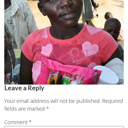
Leave a Reply
Your email address will not be published.
Required
fields are marked
*
Comment
*