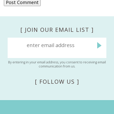
[ JOIN OUR EMAIL LIST ]
By entering in your email address, you consent to receiving email
communication from us.
[ FOLLOW US ]