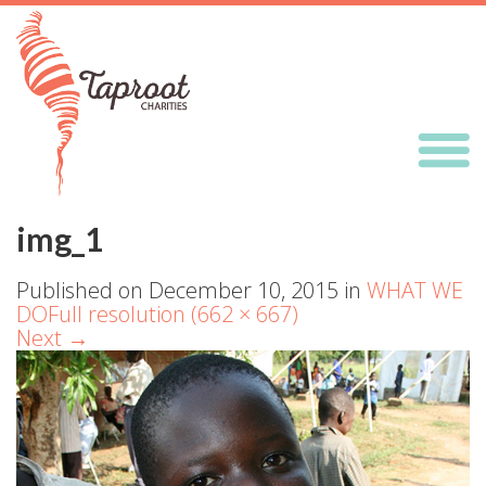
img_1
Published on
December 10, 2015
in
WHAT WE
DO
Full resolution (662 × 667)
Next
→