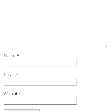
Name
*
Email
*
Website