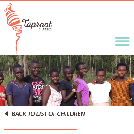
BACK TO LIST OF CHILDREN