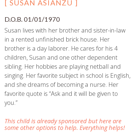
[ SUSAN ASIANZU ]
D.O.B. 01/01/1970
Susan lives with her brother and sister-in-law
in a rented unfinished brick house. Her
brother is a day laborer. He cares for his 4
children, Susan and one other dependent
sibling. Her hobbies are playing netball and
singing. Her favorite subject in school is English,
and she dreams of becoming a nurse. Her
favorite quote is “Ask and it will be given to
you.”
This child is already sponsored but here are
some other options to help. Everything helps!