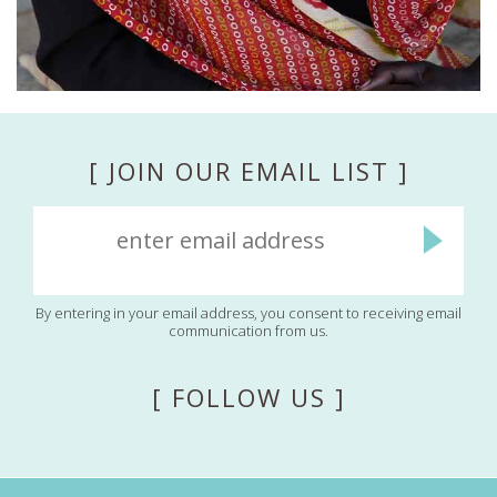
[ JOIN OUR EMAIL LIST ]
By entering in your email address, you consent to receiving email
communication from us.
[ FOLLOW US ]