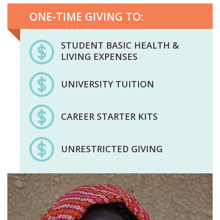
ONE-TIME GIVING TO:
STUDENT BASIC HEALTH &
LIVING EXPENSES
UNIVERSITY TUITION
CAREER STARTER KITS
UNRESTRICTED GIVING