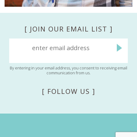
[ JOIN OUR EMAIL LIST ]
By entering in your email address, you consent to receiving email
communication from us.
[ FOLLOW US ]