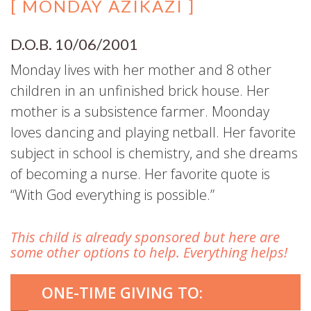
[ MONDAY AZIKAZI ]
D.O.B. 10/06/2001
Monday lives with her mother and 8 other
children in an unfinished brick house. Her
mother is a subsistence farmer. Moonday
loves dancing and playing netball. Her favorite
subject in school is chemistry, and she dreams
of becoming a nurse. Her favorite quote is
“With God everything is possible.”
This child is already sponsored but here are
some other options to help. Everything helps!
ONE-TIME GIVING TO: