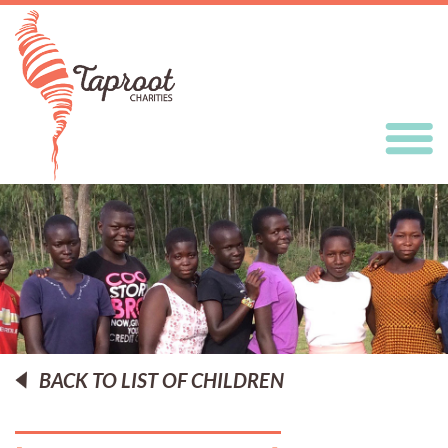
BACK TO LIST OF CHILDREN