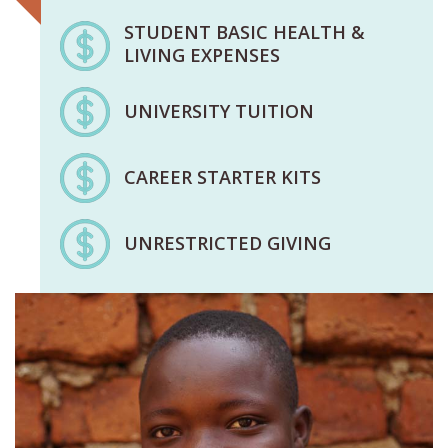
STUDENT BASIC HEALTH &
LIVING EXPENSES
UNIVERSITY TUITION
CAREER STARTER KITS
UNRESTRICTED GIVING