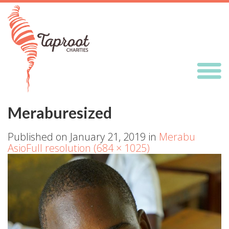
Meraburesized
Published on
January 21, 2019
in
Merabu
Asio
Full resolution (684 × 1025)