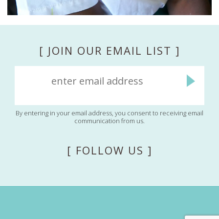
[ JOIN OUR EMAIL LIST ]
By entering in your email address, you consent to receiving email
communication from us.
[ FOLLOW US ]