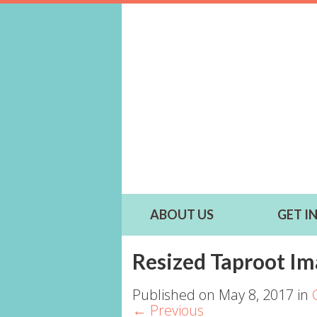
ABOUT US
GET I
Resized Taproot Im
Published on
May 8, 2017
in
←
Previous