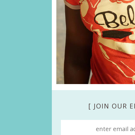
[ JOIN OUR E