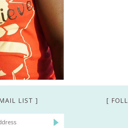
MAIL LIST ]
[ FOL