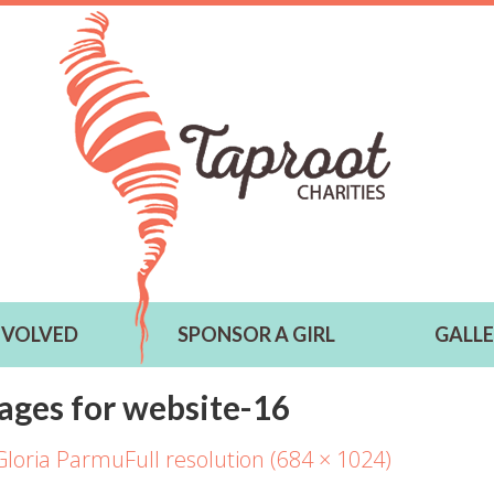
NVOLVED
SPONSOR A GIRL
GALL
ages for website-16
Gloria Parmu
Full resolution (684 × 1024)