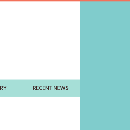
ERY
RECENT NEWS