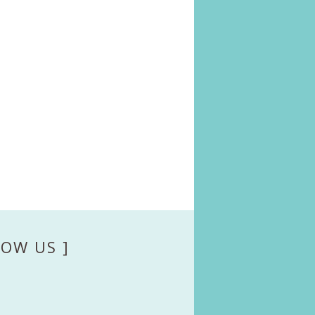
LOW US ]