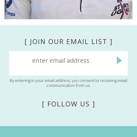
[ JOIN OUR EMAIL LIST ]
By entering in your email address, you consent to receiving email
communication from us.
[ FOLLOW US ]