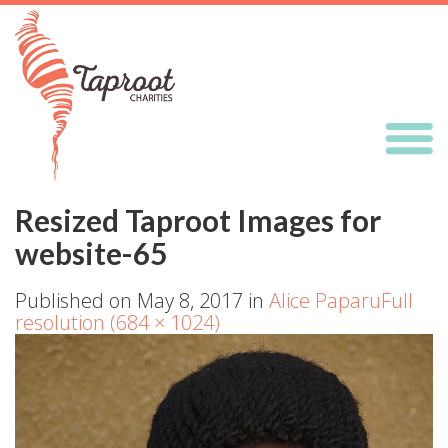
Resized Taproot Images for
website-65
Published on
May 8, 2017
in
Alice Paparu
Full
resolution (684 × 1024)