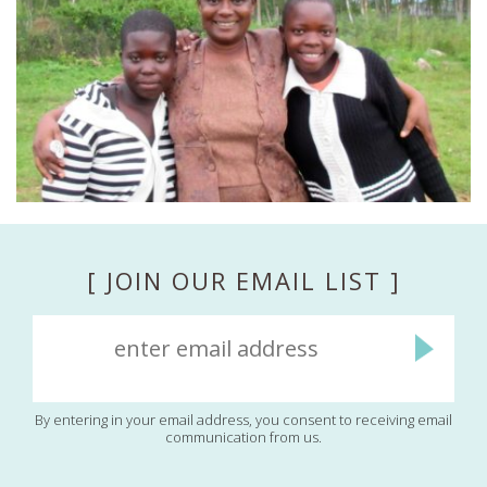
[ JOIN OUR EMAIL LIST ]
By entering in your email address, you consent to receiving email
communication from us.