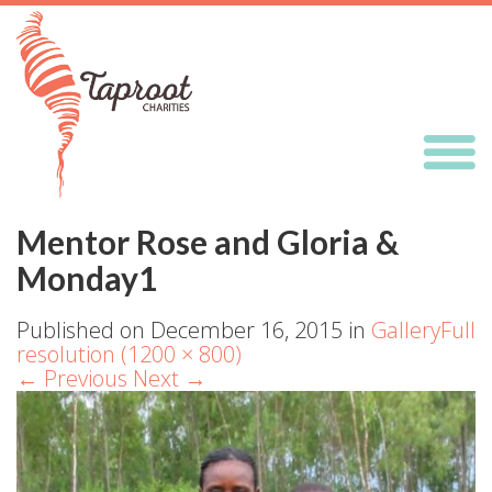
Mentor Rose and Gloria &
Monday1
Published on
December 16, 2015
in
Gallery
Full
resolution (1200 × 800)
←
Previous
Next
→